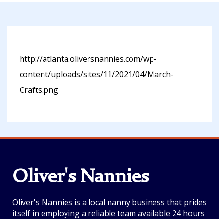
http://atlanta.oliversnannies.com/wp-
content/uploads/sites/11/2021/04/March-
Crafts.png
Oliver's Nannies
Oliver's Nannies is a local nanny business that prides
itself in employing a reliable team available 24 hours