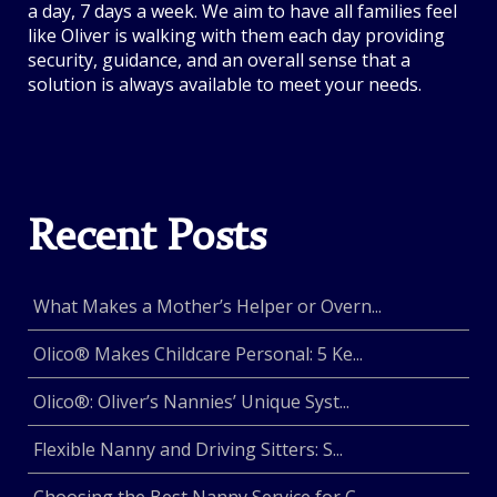
a day, 7 days a week. We aim to have all families feel
like Oliver is walking with them each day providing
security, guidance, and an overall sense that a
solution is always available to meet your needs.
Recent Posts
What Makes a Mother’s Helper or Overn...
Olico® Makes Childcare Personal: 5 Ke...
Olico®: Oliver’s Nannies’ Unique Syst...
Flexible Nanny and Driving Sitters: S...