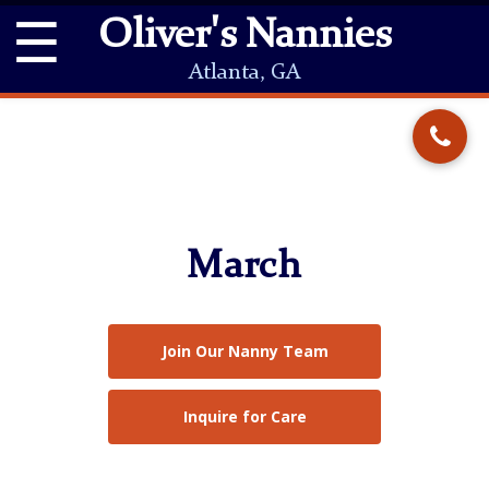
☰
Oliver's Nannies
Atlanta, GA
March
Join Our Nanny Team
Inquire for Care