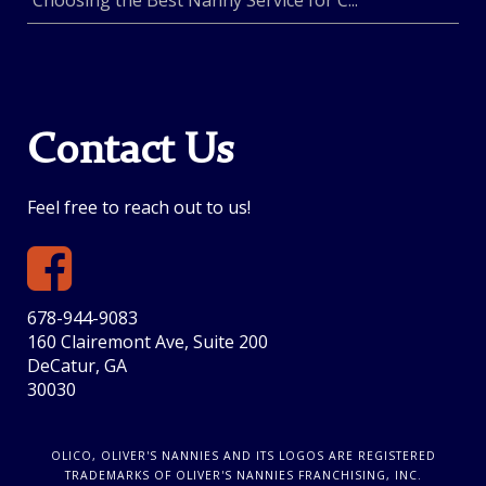
Choosing the Best Nanny Service for C...
Contact Us
Feel free to reach out to us!
678-944-9083
160 Clairemont Ave, Suite 200
DeCatur, GA
30030
OLICO, OLIVER'S NANNIES AND ITS LOGOS ARE REGISTERED
TRADEMARKS OF OLIVER'S NANNIES FRANCHISING, INC.