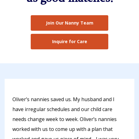
Join Our Nanny Team
Inquire for Care
Oliver’s nannies saved us. My husband and I
have irregular schedules and our child care
needs change week to week. Oliver’s nannies
worked with us to come up with a plan that