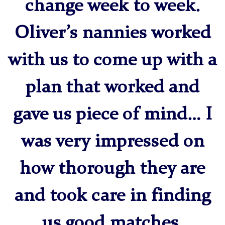
change week to week.
Oliver’s nannies worked
with us to come up with a
plan that worked and
gave us piece of mind… I
was very impressed on
how thorough they are
and took care in finding
us good matches.