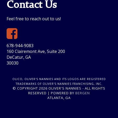
Contact Us
Feel free to reach out to us!
678-944-9083
160 Clairemont Ave, Suite 200
DeCatur, GA
30030
OLICO, OLIVER'S NANNIES AND ITS LOGOS ARE REGISTERED
TRADEMARKS OF OLIVER'S NANNIES FRANCHISING, INC.
© COPYRIGHT 2026 OLIVER'S NANNIES - ALL RIGHTS
RESERVED | POWERED BY
BERGEN
ATLANTA, GA