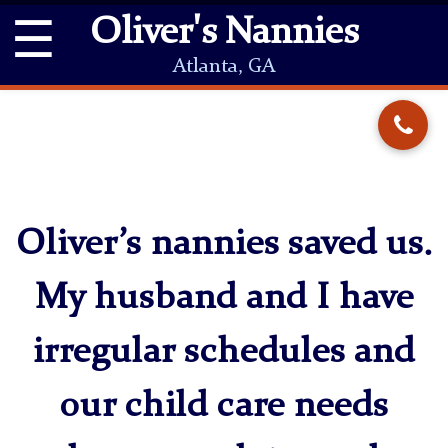
☰
Oliver's Nannies
Atlanta, GA
Oliver’s nannies saved us.
My husband and I have
irregular schedules and
our child care needs