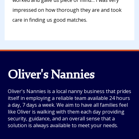
worked and gave us piece of mind… I was very
impressed on how thorough they are and took
care in finding us good matches.
Oliver's Nannies
Oliver's Nannies is a local nanny business that prides
itself in employing a reliable team available 24 hours
a day, 7 days a week. We aim to have all families feel
like Oliver is walking with them each day providing
security, guidance, and an overall sense that a
solution is always available to meet your needs.