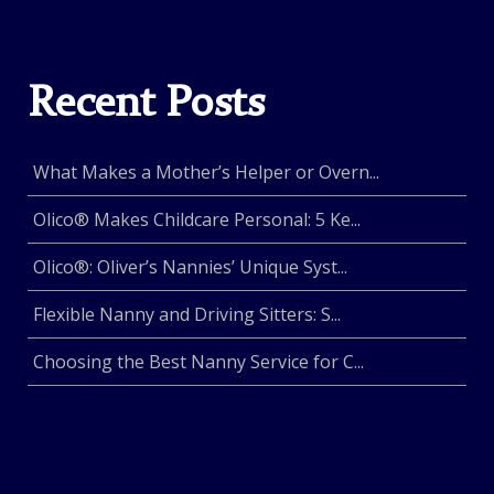
Recent Posts
What Makes a Mother’s Helper or Overn...
Olico® Makes Childcare Personal: 5 Ke...
Olico®: Oliver’s Nannies’ Unique Syst...
Flexible Nanny and Driving Sitters: S...
Choosing the Best Nanny Service for C...